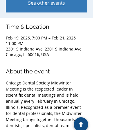
See other events
Time & Location
Feb 19, 2026, 7:00 PM – Feb 21, 2026,
11:00 PM
2301 S Indiana Ave, 2301 S Indiana Ave,
Chicago, IL 60616, USA
About the event
Chicago Dental Society Midwinter 
Meeting is the respected leader in 
scientific dental meetings and is held 
annually every February in Chicago, 
Illinois. Recognized as a premier event 
for dental professionals, the Midwinter 
Meeting brings together thousands of 
dentists, specialists, dental team 