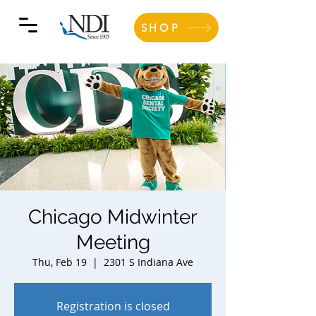
SHOP
Chicago Midwinter
Meeting
Thu, Feb 19
  |  
2301 S Indiana Ave
Registration is closed