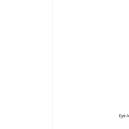
Eye-l