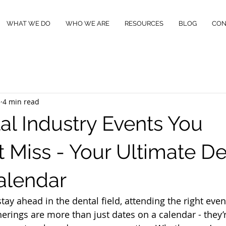
WHAT WE DO
WHO WE ARE
RESOURCES
BLOG
CON
5
4 min read
al Industry Events You
t Miss - Your Ultimate De
alendar
 stay ahead in the dental field, attending the right eve
erings are more than just dates on a calendar - they’