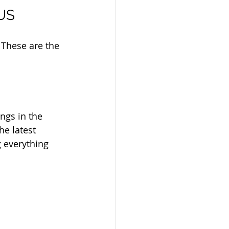
 US
 These are the 
ngs in the 
he latest 
 everything 