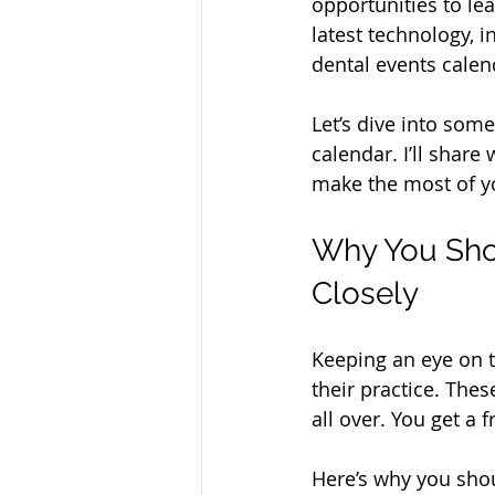
opportunities to le
latest technology, 
dental events calen
Let’s dive into som
calendar. I’ll share
make the most of y
Why You Shou
Closely
Keeping an eye on t
their practice. Thes
all over. You get a 
Here’s why you shou