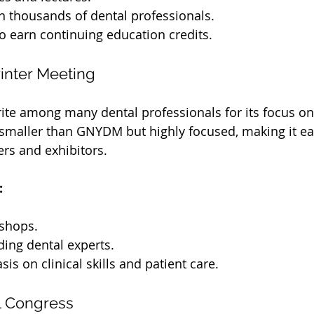
h thousands of dental professionals.
o earn continuing education credits.
inter Meeting
orite among many dental professionals for its focus o
s smaller than GNYDM but highly focused, making it eas
rs and exhibitors.
:
shops.
ding dental experts.
is on clinical skills and patient care.
l Congress