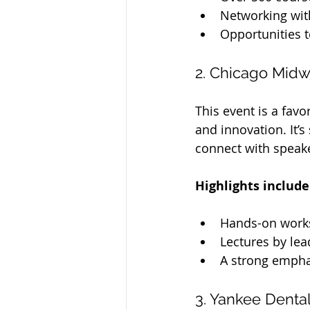
Networking wit
Opportunities t
2. Chicago Midw
This event is a fav
and innovation. It’
connect with speake
Highlights include
Hands-on work
Lectures by lea
A strong emphas
3. Yankee Denta