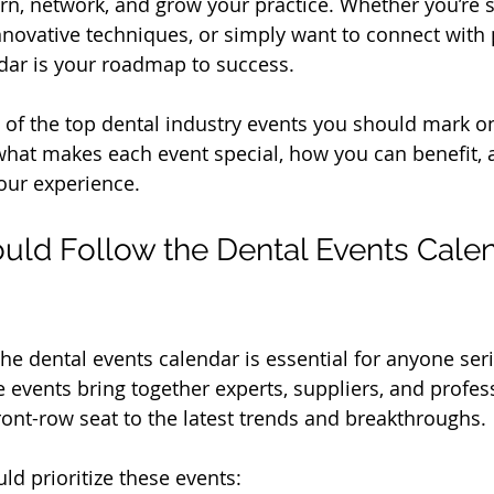
arn, network, and grow your practice. Whether you’re 
innovative techniques, or simply want to connect with 
dar is your roadmap to success.
e of the top dental industry events you should mark o
 what makes each event special, how you can benefit, a
our experience.
ld Follow the Dental Events Calen
he dental events calendar is essential for anyone ser
e events bring together experts, suppliers, and profes
front-row seat to the latest trends and breakthroughs.
ld prioritize these events: