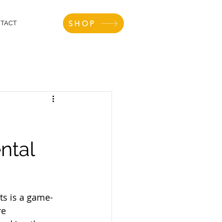
SHOP
TACT
ntal
nts is a game-
re 