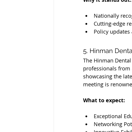
Nationally reco
Cutting-edge re
Policy updates
5. Hinman Denta
The Hinman Dental M
professionals from 
showcasing the lates
meeting is renowne
What to expect:
Exceptional Ed
Networking Pot