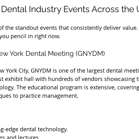
Dental Industry Events Across the
f the standout events that consistently deliver value.
ou pencil in right now.
New York Dental Meeting (GNYDM)
w York City, GNYDM is one of the largest dental meeti
ast exhibit hall with hundreds of vendors showcasing t
logy. The educational program is extensive, covering
iques to practice management.
ng-edge dental technology.
s and lectures.