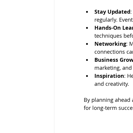
Stay Updated
:
regularly. Even
Hands-On Lea
techniques bef
Networking
: 
connections ca
Business Gro
marketing, and 
Inspiration
: H
and creativity.
By planning ahead a
for long-term succe