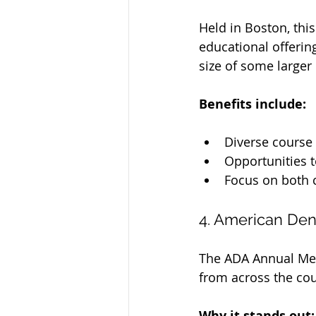
Held in Boston, thi
educational offerin
size of some larger
Benefits include:
Diverse course 
Opportunities t
Focus on both c
4. American Den
The ADA Annual Meet
from across the coun
Why it stands out: