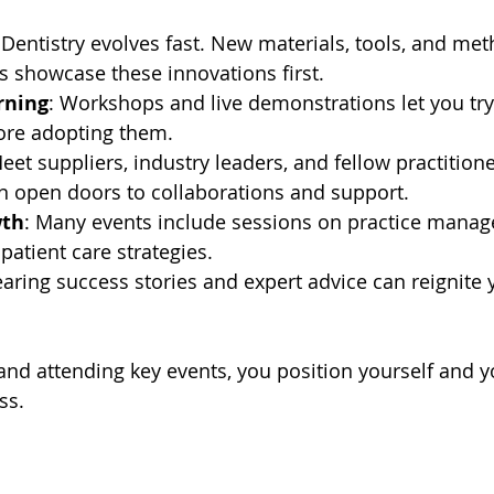
 Dentistry evolves fast. New materials, tools, and m
ts showcase these innovations first.
rning
: Workshops and live demonstrations let you tr
ore adopting them.
Meet suppliers, industry leaders, and fellow practition
n open doors to collaborations and support.
wth
: Many events include sessions on practice manag
patient care strategies.
earing success stories and expert advice can reignite 
nd attending key events, you position yourself and yo
ss.