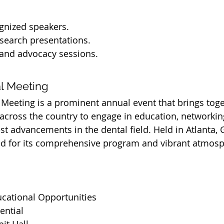
gnized speakers.
search presentations.
 and advocacy sessions.
l Meeting
eeting is a prominent annual event that brings toge
across the country to engage in education, networkin
t advancements in the dental field. Held in Atlanta, G
d for its comprehensive program and vibrant atmosp
ucational Opportunities
ential