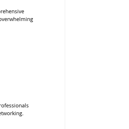
prehensive 
e overwhelming 
rofessionals 
networking.