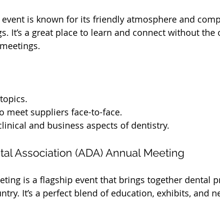
s event is known for its friendly atmosphere and com
gs. It’s a great place to learn and connect without th
 meetings.
topics.
o meet suppliers face-to-face.
linical and business aspects of dentistry.
tal Association (ADA) Annual Meeting
ing is a flagship event that brings together dental p
try. It’s a perfect blend of education, exhibits, and 