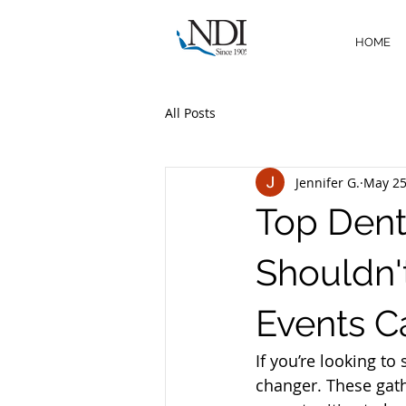
HOME
All Posts
Jennifer G.
May 2
Top Dent
Shouldn'
Events C
If you’re looking to
changer. These gath