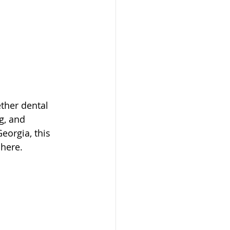
ther dental 
g, and 
eorgia, this 
here.