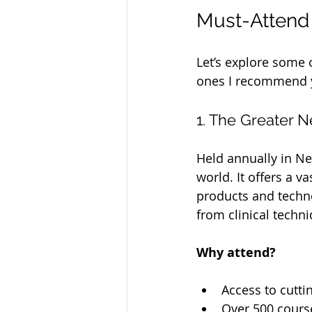
Must-Attend 
Let’s explore some o
ones I recommend y
1. The Greater 
Held annually in Ne
world. It offers a v
products and techno
from clinical techn
Why attend?
Access to cutti
Over 500 course