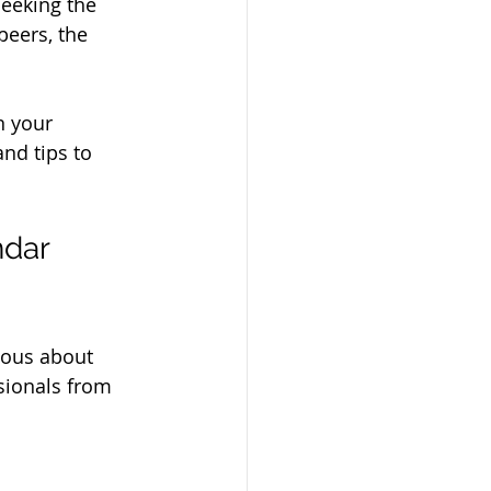
seeking the 
peers, the 
n your 
nd tips to 
dar 
ious about 
sionals from 