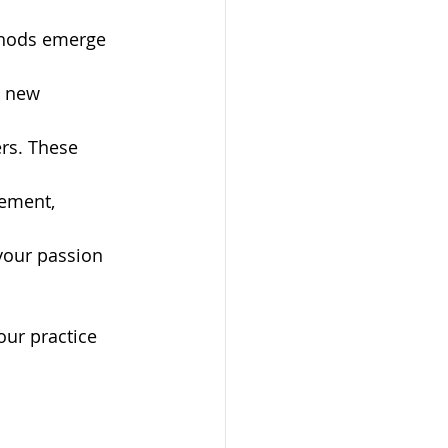
ethods emerge 
y new 
ers. These 
ement, 
your passion 
ur practice 