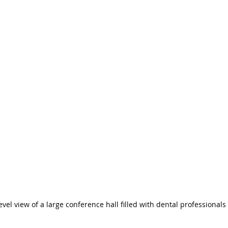
evel view of a large conference hall filled with dental professionals