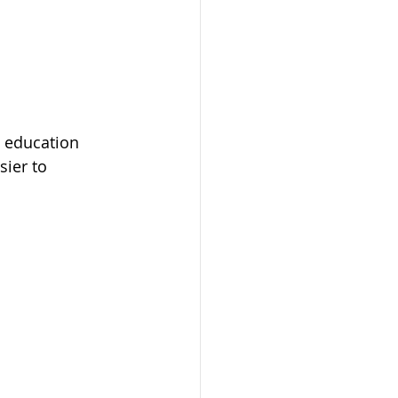
n education 
ier to 