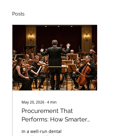
Posts
May 20, 2026
∙
4
min
Procurement That
Performs: How Smarter
Supply Systems Help
In a well-run dental