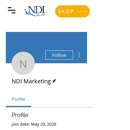
SHOP
More actions
Follow
NDI Marketing
Writer
NDI Marketing
Profile
Profile
Join date: May 20, 2026